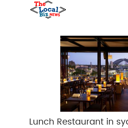
Lunch Restaurant in s