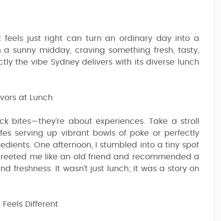
 feels just right can turn an ordinary day into a
 a sunny midday, craving something fresh, tasty,
tly the vibe Sydney delivers with its diverse lunch
vors at Lunch
ick bites—they’re about experiences. Take a stroll
cafes serving up vibrant bowls of poke or perfectly
dients. One afternoon, I stumbled into a tiny spot
greeted me like an old friend and recommended a
 freshness. It wasn’t just lunch; it was a story on
Feels Different