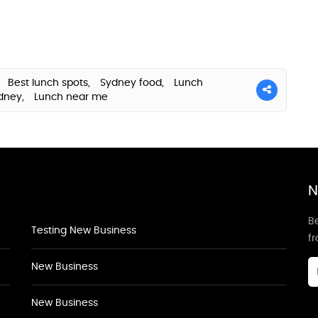
,
Best lunch spots,
Sydney food,
Lunch
ydney,
Lunch near me
N
Be
Testing New Business
f
New Business
New Business