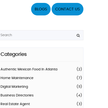
BLOGS
CONTACT US
Categories
Authentic Mexican Food In Atlanta
(2)
Home Maintenance
(7)
Digital Marketing
(11)
Business Directories
(4)
Real Estate Agent
(3)