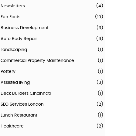
Newsletters
(4)
Fun Facts
(10)
Business Development
(3)
Auto Body Repair
(6)
Landscaping
(1)
Commercial Property Maintenance
(1)
Pottery
(1)
Assisted living
(3)
Deck Builders Cincinnati
(1)
SEO Services London
(2)
Lunch Restaurant
(1)
Healthcare
(2)