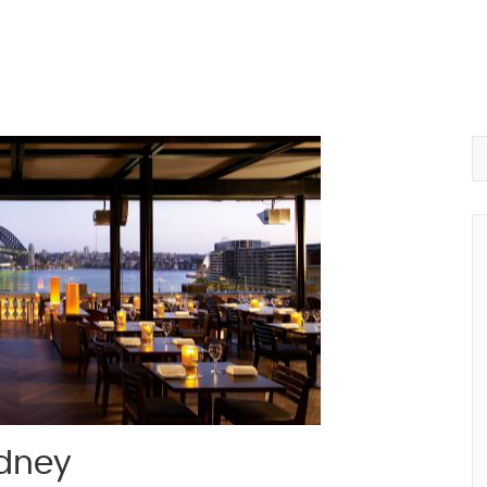
ydney