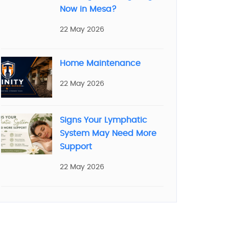
Now in Mesa?
22 May 2026
Home Maintenance
22 May 2026
Signs Your Lymphatic
System May Need More
Support
22 May 2026