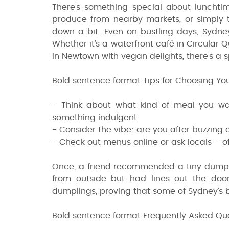
There’s something special about lunchtime
produce from nearby markets, or simply 
down a bit. Even on bustling days, Sydney
Whether it’s a waterfront café in Circular
in Newtown with vegan delights, there’s a 
Bold sentence format Tips for Choosing You
- Think about what kind of meal you want
something indulgent.
- Consider the vibe: are you after buzzing
- Check out menus online or ask locals – o
Once, a friend recommended a tiny dumpli
from outside but had lines out the door
dumplings, proving that some of Sydney’s
Bold sentence format Frequently Asked Qu