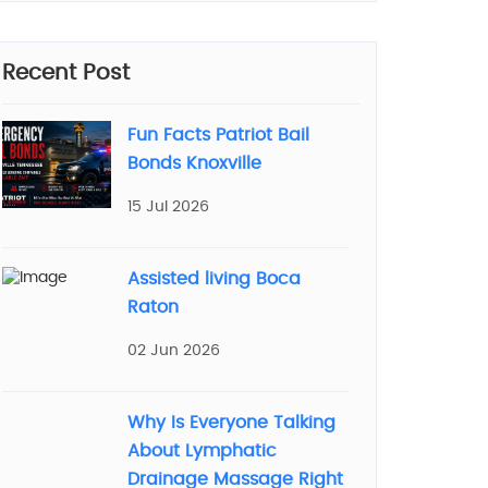
Recent Post
Fun Facts Patriot Bail
Bonds Knoxville
15 Jul 2026
Assisted living Boca
Raton
02 Jun 2026
Why Is Everyone Talking
About Lymphatic
Drainage Massage Right