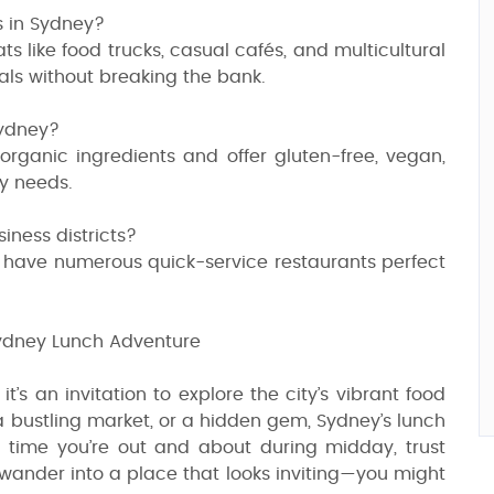
s in Sydney?
ats like food trucks, casual cafés, and multicultural
als without breaking the bank.
Sydney?
 organic ingredients and offer gluten-free, vegan,
ry needs.
iness districts?
 have numerous quick-service restaurants perfect
ydney Lunch Adventure
t’s an invitation to explore the city’s vibrant food
 a bustling market, or a hidden gem, Sydney’s lunch
t time you’re out and about during midday, trust
ply wander into a place that looks inviting—you might