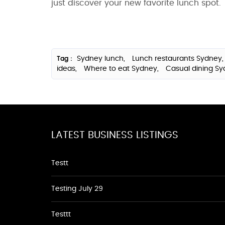
just discover your new favorite lunch spot.
Sydney lunch,
Lunch restaurants Sydney
Tag :
ideas,
Where to eat Sydney,
Casual dining S
LATEST BUSINESS LISTINGS
Testt
Testing July 29
Testtt