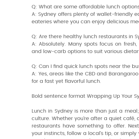
Q: What are some affordable lunch option
A: Sydney offers plenty of wallet-friendly e
eateries where you can enjoy delicious me
Q: Are there healthy lunch restaurants in 
A: Absolutely. Many spots focus on fresh,
and low-carb options to suit various dieta
Q: Can I find quick lunch spots near the bus
A: Yes, areas like the CBD and Barangaroo
for a fast yet flavorful lunch.
Bold sentence format Wrapping Up Your S
Lunch in Sydney is more than just a meal; i
culture. Whether you’re after a quiet café,
restaurants have something to offer. Nex
your instincts, follow a local’s tip, or sim