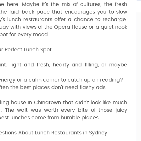
 here. Maybe it’s the mix of cultures, the fresh
the laid-back pace that encourages you to slow
’s lunch restaurants offer a chance to recharge.
 Quay with views of the Opera House or a quiet nook
spot for every mood.
r Perfect Lunch Spot
: light and fresh, hearty and filling, or maybe
 energy or a calm corner to catch up on reading?
ften the best places don’t need flashy ads.
ng house in Chinatown that didn’t look like much
. The wait was worth every bite of those juicy
 best lunches come from humble places.
estions About Lunch Restaurants in Sydney