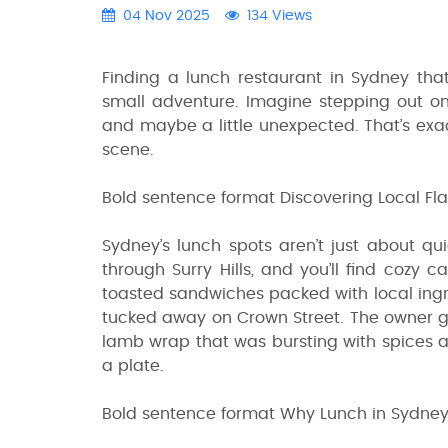
04 Nov 2025
134 Views
Finding a lunch restaurant in Sydney that
small adventure. Imagine stepping out on
and maybe a little unexpected. That’s exac
scene.
Bold sentence format Discovering Local Fla
Sydney’s lunch spots aren’t just about qu
through Surry Hills, and you’ll find cozy 
toasted sandwiches packed with local ingre
tucked away on Crown Street. The owner 
lamb wrap that was bursting with spices and
a plate.
Bold sentence format Why Lunch in Sydney 