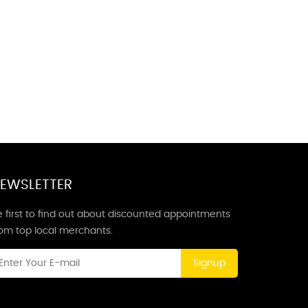
EWSLETTER
 first to find out about discounted appointments
rom top local merchants.
Signup