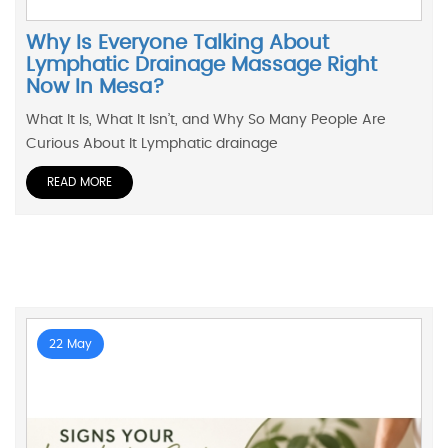
Why Is Everyone Talking About
Lymphatic Drainage Massage Right
Now In Mesa?
What It Is, What It Isn’t, and Why So Many People Are
Curious About It Lymphatic drainage
READ MORE
22 May