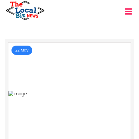
22 May