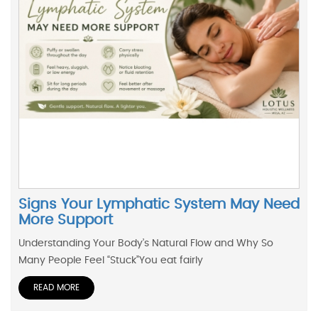
Signs Your Lymphatic System May Need
More Support
Understanding Your Body’s Natural Flow and Why So
Many People Feel “Stuck”You eat fairly
READ MORE