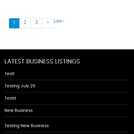
Last ›
1
2
3
>
LATEST BUSINESS LISTINGS
Testt
Testing July 29
Testtt
New Business
Testing New Business