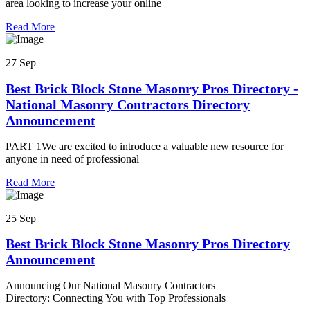
area looking to increase your online
Read More
27 Sep
Best Brick Block Stone Masonry Pros Directory -
National Masonry Contractors Directory
Announcement
PART 1We are excited to introduce a valuable new resource for
anyone in need of professional
Read More
25 Sep
Best Brick Block Stone Masonry Pros Directory
Announcement
Announcing Our National Masonry Contractors
Directory: Connecting You with Top Professionals