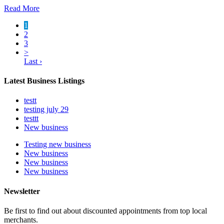
Read More
1
2
3
>
Last ›
Latest Business Listings
testt
testing july 29
testtt
New business
Testing new business
New business
New business
New business
Newsletter
Be first to find out about discounted appointments from top local
merchants.