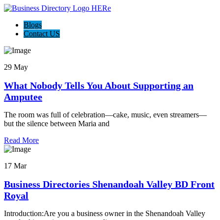
Blogs
Contact US
29 May
What Nobody Tells You About Supporting an
Amputee
The room was full of celebration—cake, music, even streamers—
but the silence between Maria and
Read More
17 Mar
Business Directories Shenandoah Valley BD Front
Royal
Introduction:Are you a business owner in the Shenandoah Valley