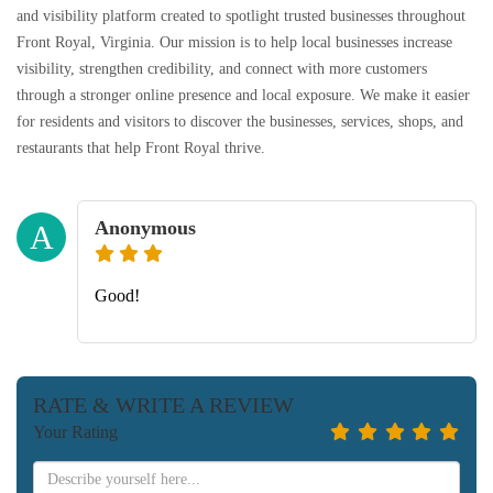
and visibility platform created to spotlight trusted businesses throughout
Front Royal, Virginia. Our mission is to help local businesses increase
visibility, strengthen credibility, and connect with more customers
through a stronger online presence and local exposure. We make it easier
for residents and visitors to discover the businesses, services, shops, and
restaurants that help Front Royal thrive.
Anonymous
A
Good!
RATE & WRITE A REVIEW
Your Rating