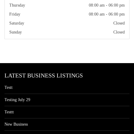
Thursday
08:00 am - 06:00 pm
Friday
08:00 am - 06:00 pm
Saturday
Closed
Sunday
Closed
LATEST BUSINESS LISTINGS
Testt
Testing July 29
Testtt
New Business