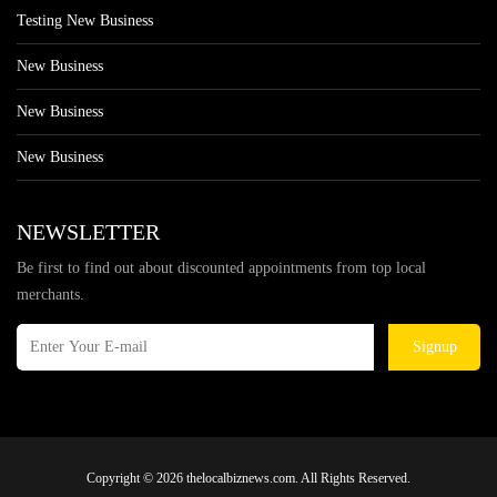
Testing New Business
New Business
New Business
New Business
NEWSLETTER
Be first to find out about discounted appointments from top local
merchants.
Signup
Copyright © 2026 thelocalbiznews.com. All Rights Reserved.