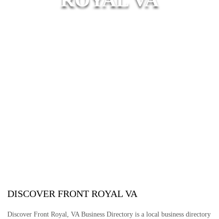
DISCOVER FRONT ROYAL VA
Discover Front Royal, VA Business Directory is a local business directory