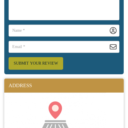
SUBMIT YOUR REVIEW
ADDRESS