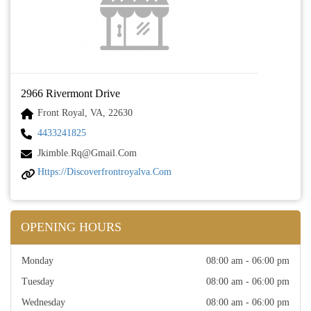
2966 Rivermont Drive
Front Royal, VA, 22630
4433241825
Jkimble.rq@gmail.com
Https://discoverfrontroyalva.com
OPENING HOURS
Monday
08:00 am - 06:00 pm
Tuesday
08:00 am - 06:00 pm
Wednesday
08:00 am - 06:00 pm