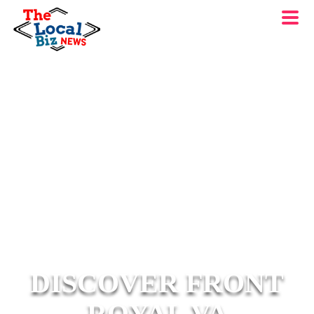
DISCOVER FRONT
ROYAL VA